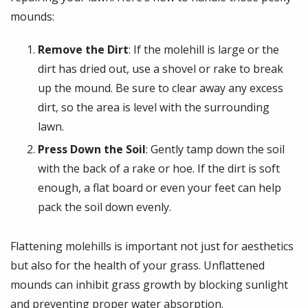
mounds:
Remove the Dirt
: If the molehill is large or the
dirt has dried out, use a shovel or rake to break
up the mound. Be sure to clear away any excess
dirt, so the area is level with the surrounding
lawn.
Press Down the Soil
: Gently tamp down the soil
with the back of a rake or hoe. If the dirt is soft
enough, a flat board or even your feet can help
pack the soil down evenly.
Flattening molehills is important not just for aesthetics
but also for the health of your grass. Unflattened
mounds can inhibit grass growth by blocking sunlight
and preventing proper water absorption.