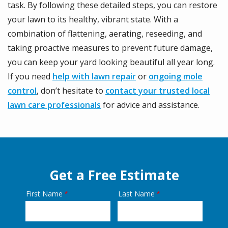
task. By following these detailed steps, you can restore
your lawn to its healthy, vibrant state. With a
combination of flattening, aerating, reseeding, and
taking proactive measures to prevent future damage,
you can keep your yard looking beautiful all year long.
If you need
help with lawn repair
or
ongoing mole
control
, don’t hesitate to
contact your trusted local
lawn care professionals
for advice and assistance.
Get a Free Estimate
First Name
Last Name
Name