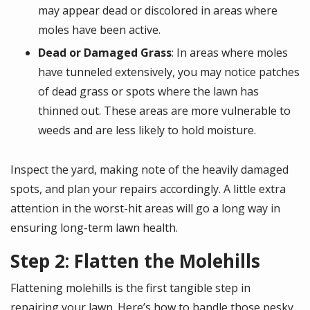
may appear dead or discolored in areas where
moles have been active.
Dead or Damaged Grass
: In areas where moles
have tunneled extensively, you may notice patches
of dead grass or spots where the lawn has
thinned out. These areas are more vulnerable to
weeds and are less likely to hold moisture.
Inspect the yard, making note of the heavily damaged
spots, and plan your repairs accordingly. A little extra
attention in the worst-hit areas will go a long way in
ensuring long-term lawn health.
Step 2: Flatten the Molehills
Flattening molehills is the first tangible step in
repairing your lawn. Here’s how to handle those pesky