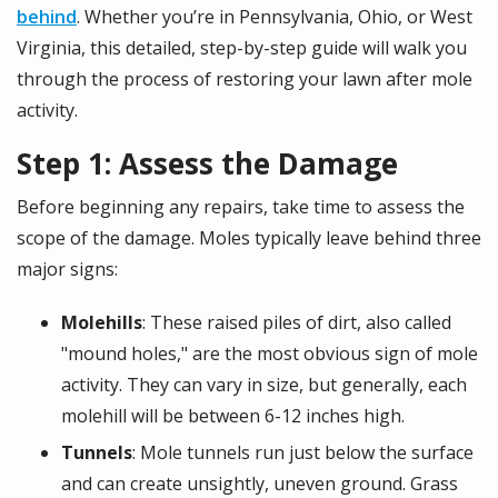
behind
. Whether you’re in Pennsylvania, Ohio, or West
Virginia, this detailed, step-by-step guide will walk you
through the process of restoring your lawn after mole
activity.
Step 1: Assess the Damage
Before beginning any repairs, take time to assess the
scope of the damage. Moles typically leave behind three
major signs:
Molehills
: These raised piles of dirt, also called
"mound holes," are the most obvious sign of mole
activity. They can vary in size, but generally, each
molehill will be between 6-12 inches high.
Tunnels
: Mole tunnels run just below the surface
and can create unsightly, uneven ground. Grass