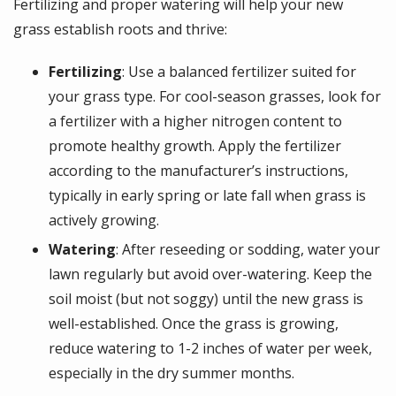
Fertilizing and proper watering will help your new
grass establish roots and thrive:
Fertilizing
: Use a balanced fertilizer suited for
your grass type. For cool-season grasses, look for
a fertilizer with a higher nitrogen content to
promote healthy growth. Apply the fertilizer
according to the manufacturer’s instructions,
typically in early spring or late fall when grass is
actively growing.
Watering
: After reseeding or sodding, water your
lawn regularly but avoid over-watering. Keep the
soil moist (but not soggy) until the new grass is
well-established. Once the grass is growing,
reduce watering to 1-2 inches of water per week,
especially in the dry summer months.