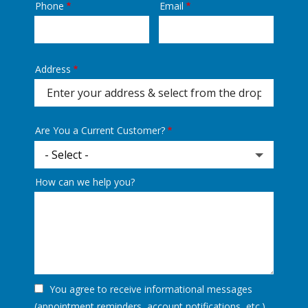
Phone
Email
Contact
Info
Address
Address
(autocomplete)
Are You a Current Customer?
How can we help you?
You agree to receive informational messages
(appointment reminders, account notifications, etc.)