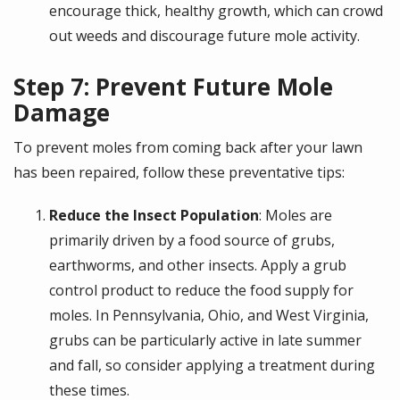
encourage thick, healthy growth, which can crowd
out weeds and discourage future mole activity.
Step 7: Prevent Future Mole
Damage
To prevent moles from coming back after your lawn
has been repaired, follow these preventative tips:
Reduce the Insect Population
: Moles are
primarily driven by a food source of grubs,
earthworms, and other insects. Apply a grub
control product to reduce the food supply for
moles. In Pennsylvania, Ohio, and West Virginia,
grubs can be particularly active in late summer
and fall, so consider applying a treatment during
these times.