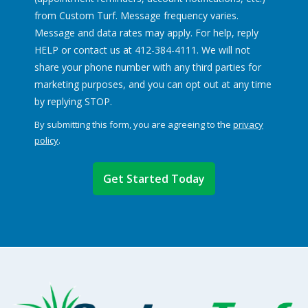
from Custom Turf. Message frequency varies.
Message and data rates may apply. For help, reply
HELP or contact us at 412-384-4111. We will not
share your phone number with any third parties for
marketing purposes, and you can opt out at any time
Message
by replying STOP.
Use
By submitting this form, you are agreeing to the
privacy
-
policy
.
Privacy
Validation
Submission
Policy
.