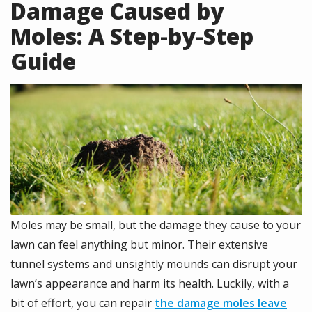
Damage Caused by
Moles: A Step-by-Step
Guide
Image
Moles may be small, but the damage they cause to your
lawn can feel anything but minor. Their extensive
tunnel systems and unsightly mounds can disrupt your
lawn’s appearance and harm its health. Luckily, with a
bit of effort, you can repair
the damage moles leave