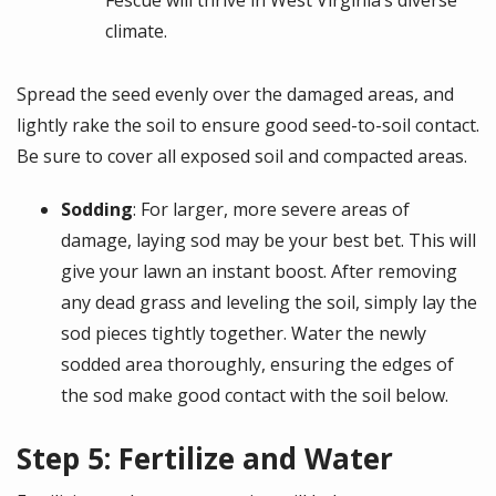
Fescue will thrive in West Virginia’s diverse
climate.
Spread the seed evenly over the damaged areas, and
lightly rake the soil to ensure good seed-to-soil contact.
Be sure to cover all exposed soil and compacted areas.
Sodding
: For larger, more severe areas of
damage, laying sod may be your best bet. This will
give your lawn an instant boost. After removing
any dead grass and leveling the soil, simply lay the
sod pieces tightly together. Water the newly
sodded area thoroughly, ensuring the edges of
the sod make good contact with the soil below.
Step 5: Fertilize and Water