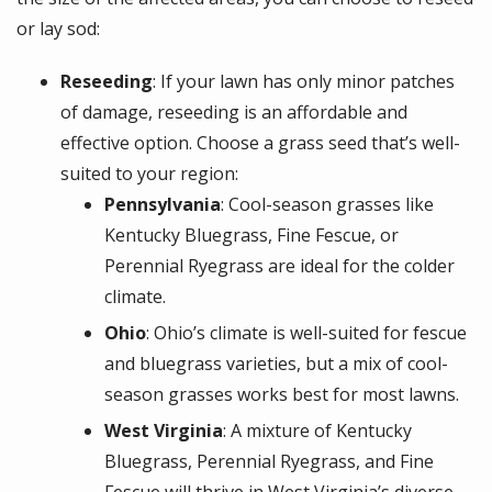
or lay sod:
Reseeding
: If your lawn has only minor patches
of damage, reseeding is an affordable and
effective option. Choose a grass seed that’s well-
suited to your region:
Pennsylvania
: Cool-season grasses like
Kentucky Bluegrass, Fine Fescue, or
Perennial Ryegrass are ideal for the colder
climate.
Ohio
: Ohio’s climate is well-suited for fescue
and bluegrass varieties, but a mix of cool-
season grasses works best for most lawns.
West Virginia
: A mixture of Kentucky
Bluegrass, Perennial Ryegrass, and Fine