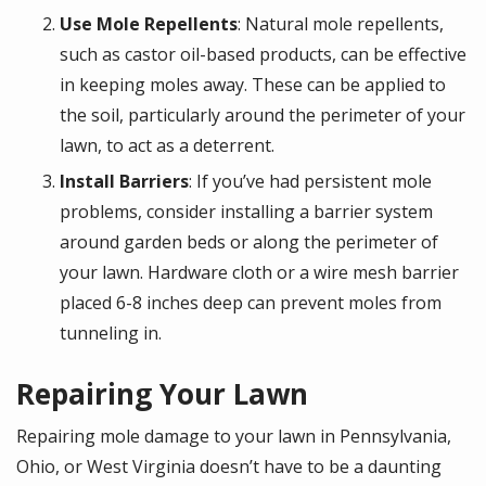
Use Mole Repellents
: Natural mole repellents,
such as castor oil-based products, can be effective
in keeping moles away. These can be applied to
the soil, particularly around the perimeter of your
lawn, to act as a deterrent.
Install Barriers
: If you’ve had persistent mole
problems, consider installing a barrier system
around garden beds or along the perimeter of
your lawn. Hardware cloth or a wire mesh barrier
placed 6-8 inches deep can prevent moles from
tunneling in.
Repairing Your Lawn
Repairing mole damage to your lawn in Pennsylvania,
Ohio, or West Virginia doesn’t have to be a daunting