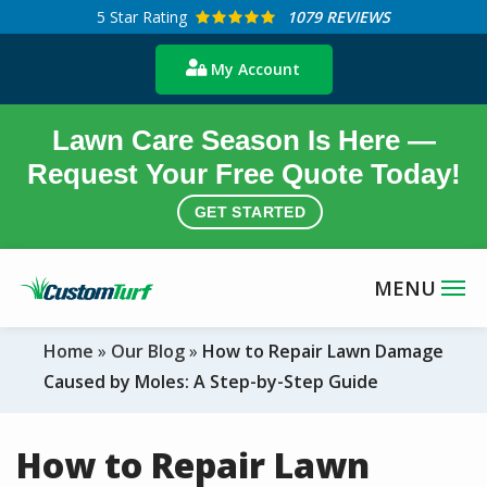
Skip
5
Star Rating
1079 REVIEWS
to
My Account
main
content
Lawn Care Season Is Here —
Request Your Free Quote Today!
GET STARTED
Home
Our Blog
How to Repair Lawn Damage
Caused by Moles: A Step-by-Step Guide
How to Repair Lawn