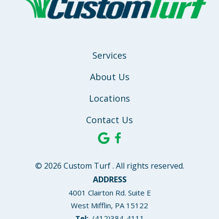
Services
About Us
Locations
Contact Us
© 2026 Custom Turf . All rights reserved.
ADDRESS
4001 Clairton Rd. Suite E
West Mifflin
PA
15122
(412)384-4111