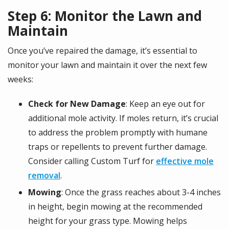
Step 6: Monitor the Lawn and
Maintain
Once you’ve repaired the damage, it’s essential to
monitor your lawn and maintain it over the next few
weeks:
Check for New Damage
: Keep an eye out for
additional mole activity. If moles return, it’s crucial
to address the problem promptly with humane
traps or repellents to prevent further damage.
Consider calling Custom Turf for
effective mole
removal
.
Mowing
: Once the grass reaches about 3-4 inches
in height, begin mowing at the recommended
height for your grass type. Mowing helps