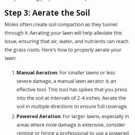
Step 3: Aerate the Soil
Moles often create soil compaction as they tunnel
through it. Aerating your lawn will help alleviate this
issue, ensuring that air, water, and nutrients can reach
the grass roots. Here’s how to properly aerate your
lawn:
Manual Aeration
: For smaller lawns or less
severe damage, a manual lawn aerator is an
effective tool. This tool has spikes that you press
into the soil at intervals of 2-4 inches. Aerate the
soil in multiple directions to ensure full coverage.
Powered Aeration
: For larger lawns, especially in
areas where mole damage is extensive, consider
renting or hiring a professional to use a powered