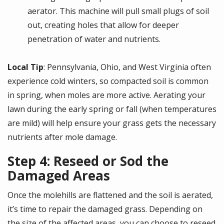
aerator. This machine will pull small plugs of soil
out, creating holes that allow for deeper
penetration of water and nutrients.
Local Tip
: Pennsylvania, Ohio, and West Virginia often
experience cold winters, so compacted soil is common
in spring, when moles are more active. Aerating your
lawn during the early spring or fall (when temperatures
are mild) will help ensure your grass gets the necessary
nutrients after mole damage.
Step 4: Reseed or Sod the
Damaged Areas
Once the molehills are flattened and the soil is aerated,
it’s time to repair the damaged grass. Depending on
the size of the affected areas, you can choose to reseed