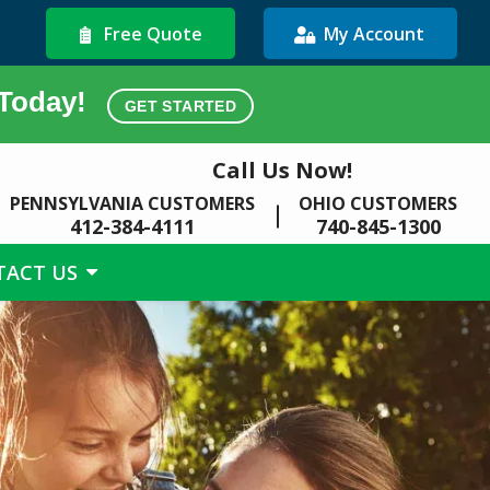
Free Quote
My Account
 Today!
GET STARTED
Call Us Now!
PENNSYLVANIA CUSTOMERS
OHIO CUSTOMERS
412-384-4111
740-845-1300
TACT US