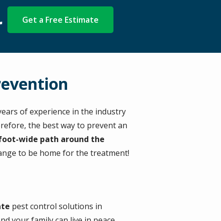
r
Get a Free Estimate
revention
ears of experience in the industry
erefore, the best way to prevent an
-foot-wide path around the
range to be home for the treatment!
ate
pest control solutions in
 your family can live in peace.