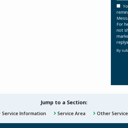
Yo
remin
Messa
For h
not s
marke
reply
By sub
Valid
Subm
Jump to a Section:
Service Information
Service Area
Other Service