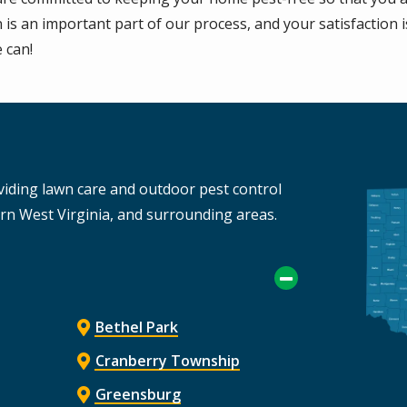
s an important part of our process, and your satisfaction i
 can!
Imag
viding lawn care and outdoor pest control
ern West Virginia, and surrounding areas.
Bethel Park
Cranberry Township
Greensburg