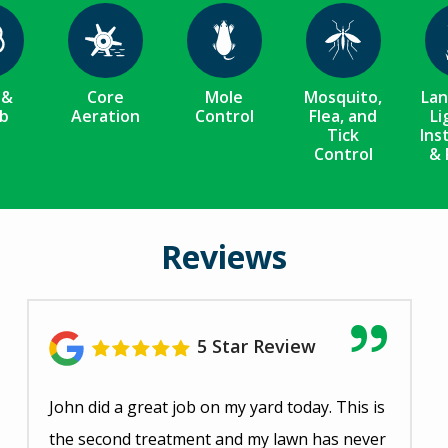
ge
Image
Image
Image
 &
Core
Mole
Mosquito,
La
b
Aeration
Control
Flea, and
Li
Tick
Ins
Control
& 
Reviews
5 Star Review
John did a great job on my yard today. This is
the second treatment and my lawn has never