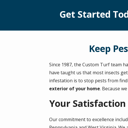
Get Started Tod
Keep Pes
Since 1987, the Custom Turf team ha
have taught us that most insects get
infestation is to stop pests from fin
exterior of your home
. Because we
Your Satisfaction
Our commitment to excellence inclu
Pennsylvania and West Virginia. We a