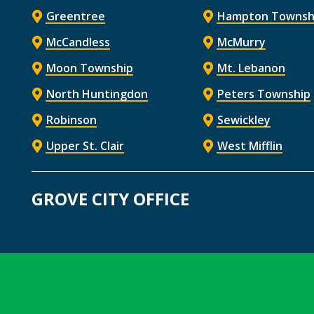
Greentree
Hampton Townsh
McCandless
McMurry
Moon Township
Mt. Lebanon
North Huntingdon
Peters Township
Robinson
Sewickley
Upper St. Clair
West Mifflin
GROVE CITY OFFICE