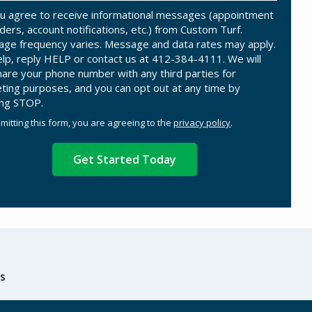
u agree to receive informational messages (appointment
ders, account notifications, etc.) from Custom Turf.
ge frequency varies. Message and data rates may apply.
elp, reply HELP or contact us at 412-384-4111. We will
hare your phone number with any third parties for
ting purposes, and you can opt out at any time by
ing STOP.
Message
Use
mitting this form, you are agreeing to the
privacy policy
.
-
ation
Privacy
ission
Policy
.
s