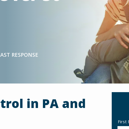
FAST RESPONSE
trol in PA and
Nam
First