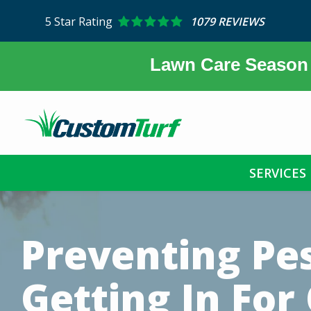
Skip
5
Star Rating
1079 REVIEWS
to
main
content
Lawn Care Season 
SERVICES
Image
Preventing Pe
Getting In For