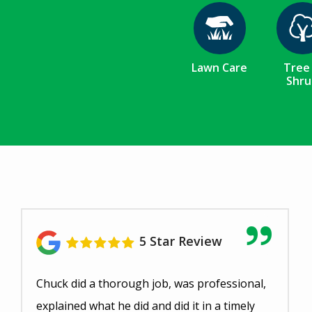
Image
Ima
Lawn Care
Tree
Shru
5 Star Review
Chuck did a thorough job, was professional,
explained what he did and did it in a timely