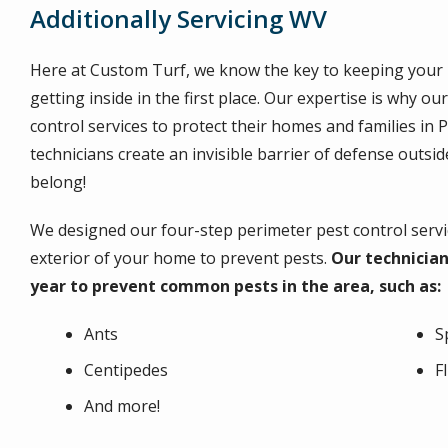
Additionally Servicing WV
Here at Custom Turf, we know the key to keeping your 
getting inside in the first place. Our expertise is why o
control services to protect their homes and families in 
technicians create an invisible barrier of defense outs
belong!
We designed our four-step perimeter pest control servic
exterior of your home to prevent pests.
Our technician
year to prevent common pests in the area, such as:
Ants
S
Centipedes
F
And more!