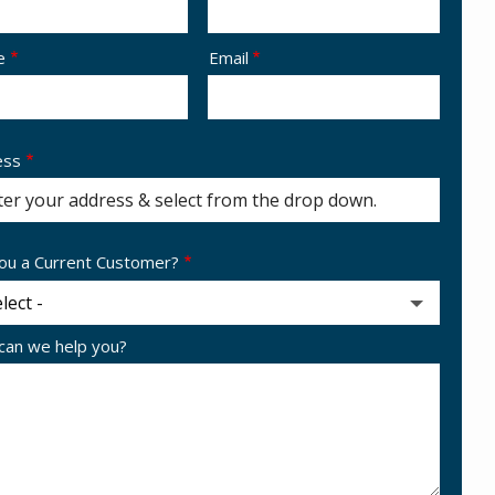
act
e
Email
ess
ess
ocomplete)
ou a Current Customer?
an we help you?