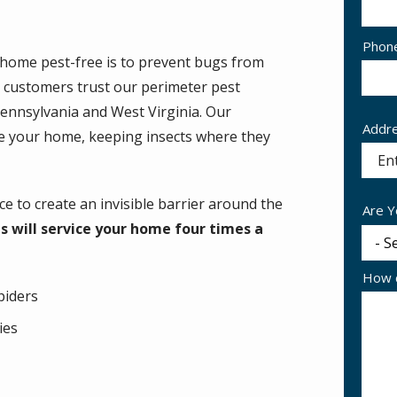
Cont
Phon
home pest-free is to prevent bugs from
Info
ur customers trust our perimeter pest
Pennsylvania and West Virginia. Our
Addr
Addr
ide your home, keeping insects where they
(aut
e to create an invisible barrier around the
Are Y
s will service your home four times a
How c
piders
lies