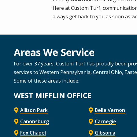
Here at Custom Turf, communication i
always get back to you as soon as we
Areas We Service
For over 37 years, Custom Turf has proudly been pro
services to Western Pennsylvania, Central Ohio, East
Some of these areas include:
WEST MIFFLIN OFFICE
Allison Park
Belle Vernon
Canonsburg
Carnegie
Fox Chapel
Gibsonia