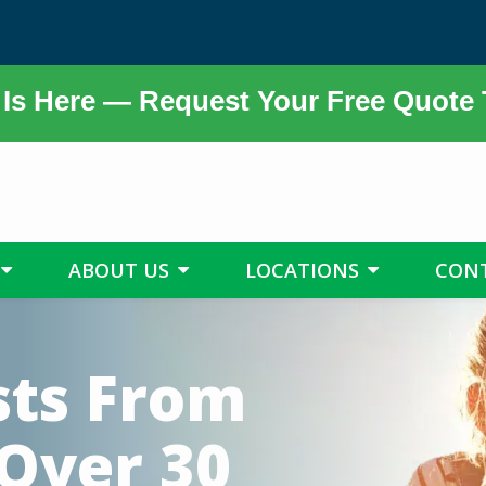
Is Here — Request Your Free Quote
ABOUT US
LOCATIONS
CON
sts From
 Over 30