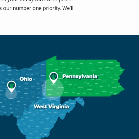
s our number one priority. We’ll
e