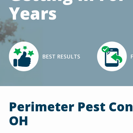
Years
Image
Image
BEST RESULTS
Icon
Icon
Perimeter Pest Con
OH