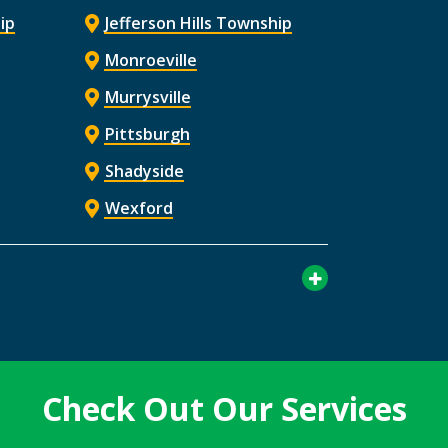
ip
Jefferson Hills Township
Monroeville
Murrysville
Pittsburgh
Shadyside
Wexford
Check Out Our Services