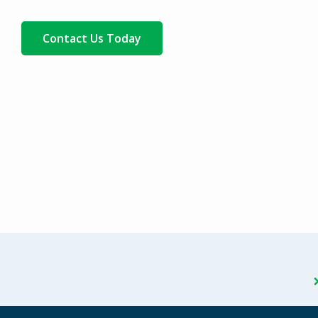
Contact Us Today