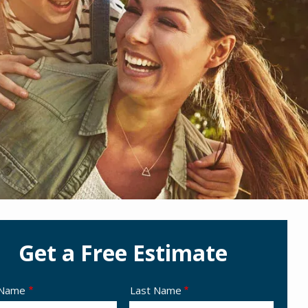
Get a Free Estimate
e
 Name
Last Name