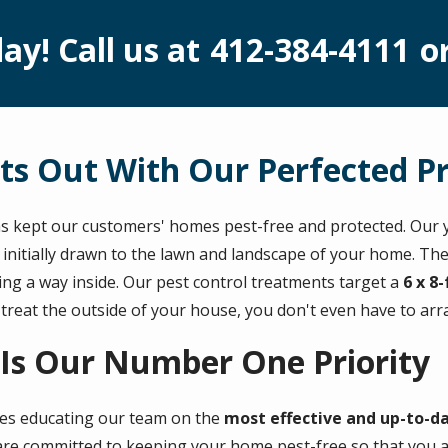
ay! Call us at
412-384-4111
o
ts Out With Our Perfected P
s kept our customers' homes pest-free and protected. Our y
 initially drawn to the lawn and landscape of your home. Th
ding a way inside. Our pest control treatments target a
6 x 8
 treat the outside of your house, you don't even have to ar
 Is Our Number One Priority
des educating our team on the
most effective and up-to-d
re committed to keeping your home pest-free so that you and