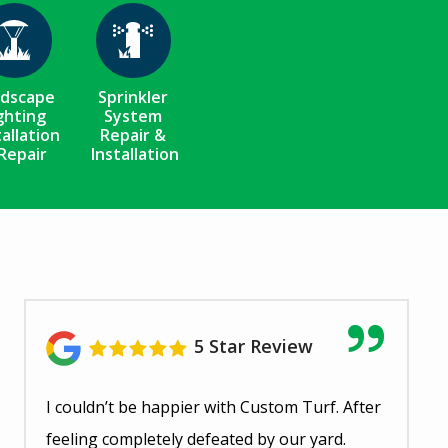
Image
Image
ndscape
Sprinkler
ghting
System
tallation
Repair &
Repair
Installation
5 Star Review
I couldn’t be happier with Custom Turf. After
feeling completely defeated by our yard.