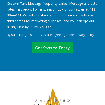
Custom Turf. Message frequency varies. Message and data
rates may apply. For help, reply HELP or contact us at 412-
384-4111. We will not share your phone number with any
third parties for marketing purposes, and you can opt out
Message
at any time by replying STOP.
Use
By submitting this form, you are agreeing to the
privacy policy
.
-
Validation
Submission
Privacy
Policy
.
Image