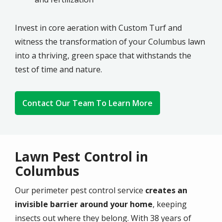
Invest in core aeration with
Custom Turf
and
witness the transformation of your
Columbus
lawn
into a thriving, green space that withstands the
test of time and nature.
Contact Our Team To Learn More
Lawn Pest Control in
Columbus
Our perimeter pest control service
creates an
invisible barrier around your home
, keeping
insects out where they belong. With 38 years of