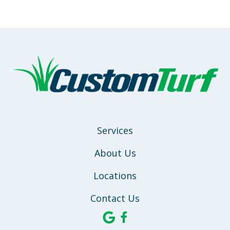
Services
About Us
Locations
Contact Us