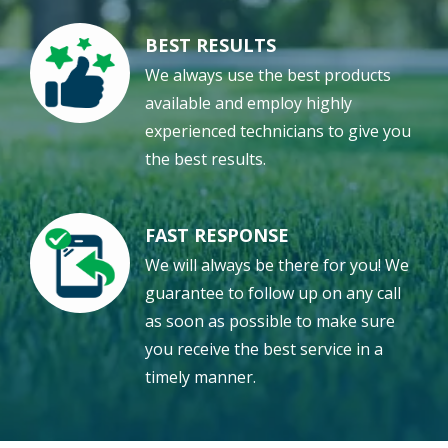
BEST RESULTS
Image
We always use the best products
available and employ highly
experienced technicians to give you
the best results.
FAST RESPONSE
Image
We will always be there for you! We
guarantee to follow up on any call
as soon as possible to make sure
you receive the best service in a
timely manner.