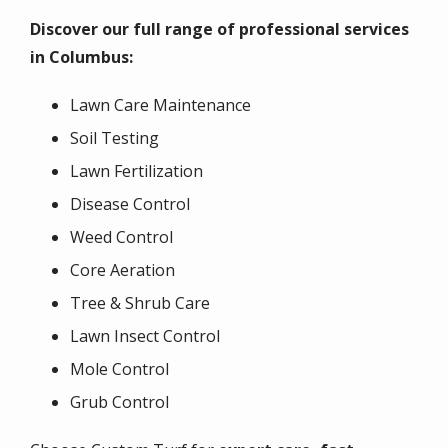
Discover our full range of professional services
in
Columbus
:
Lawn Care Maintenance
Soil Testing
Lawn Fertilization
Disease Control
Weed Control
Core Aeration
Tree & Shrub Care
Lawn Insect Control
Mole Control
Grub Control