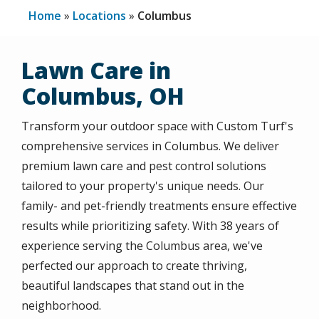
Home
Locations
Columbus
Lawn Care in
Columbus, OH
Transform your outdoor space with Custom Turf's
comprehensive services in
Columbus
. We deliver
premium lawn care and pest control solutions
tailored to your property's unique needs. Our
family- and pet-friendly treatments ensure effective
results while prioritizing safety. With 38 years of
experience serving the
Columbus
area, we've
perfected our approach to create thriving,
beautiful landscapes that stand out in the
neighborhood.