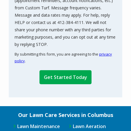
(appointment reminders, account notifications, etc.)
from Custom Turf. Message frequency varies.
Message and data rates may apply. For help, reply
HELP or contact us at 412-384-4111. We will not
share your phone number with any third parties for
marketing purposes, and you can opt out at any time
Message
by replying STOP.
Use
By submitting this form, you are agreeing to the
privacy
-
policy
.
Privacy
Validation
Submission
Policy
.
Our Lawn Care Services in Columbus
Lawn Maintenance
Lawn Aeration