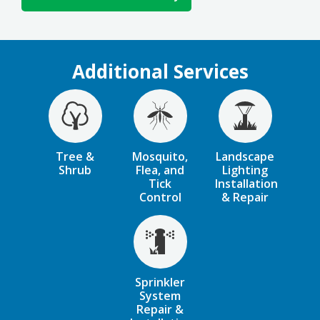
Additional Services
Image
Image
Image
Tree &
Mosquito,
Landscape
Shrub
Flea, and
Lighting
Tick
Installation
Control
& Repair
Image
Sprinkler
System
Repair &