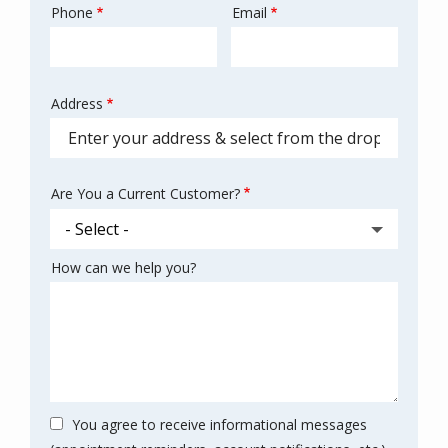
Phone
Email
Contact
Info
Address
Address
(autocomplete)
Are You a Current Customer?
How can we help you?
You agree to receive informational messages