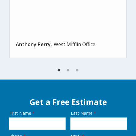
Anthony Perry
West Mifflin Office
Get a Free Estimate
First Name
Last Name
Name