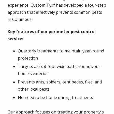
experience, Custom Turf has developed a four-step
approach that effectively prevents common pests
in Columbus.
Key features of our perimeter pest control
service:
Quarterly treatments to maintain year-round
protection
Targets a 6 x 8-foot wide path around your
home's exterior
Prevents ants, spiders, centipedes, flies, and
other local pests
No need to be home during treatments
Our approach focuses on treating your property's