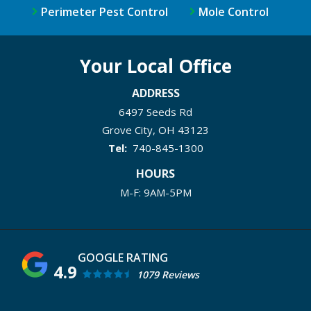
Perimeter Pest Control
Mole Control
Your Local Office
ADDRESS
6497 Seeds Rd
Grove City
OH
43123
740-845-1300
HOURS
M-F: 9AM-5PM
4.9
1079 Reviews