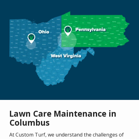
Image
Lawn Care Maintenance in
Columbus
At Custom Turf, we understand the challenges of