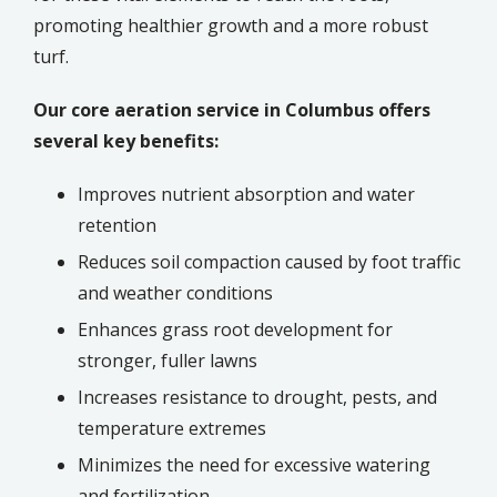
promoting healthier growth and a more robust
turf.
Our core aeration service in
Columbus
offers
several key benefits:
Improves nutrient absorption and water
retention
Reduces soil compaction caused by foot traffic
and weather conditions
Enhances grass root development for
stronger, fuller lawns
Increases resistance to drought, pests, and
temperature extremes
Minimizes the need for excessive watering
and fertilization