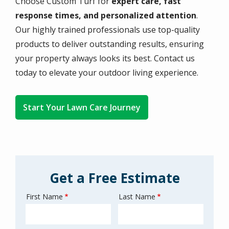
Choose Custom Turf for
expert care, fast
response times, and personalized attention
.
Our highly trained professionals use top-quality
products to deliver outstanding results, ensuring
your property always looks its best. Contact us
today to elevate your outdoor living experience.
Start Your Lawn Care Journey
Get a Free Estimate
First Name
Last Name
Name