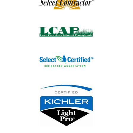
Image
Image
Image