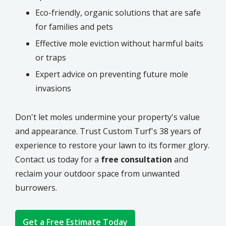
Eco-friendly, organic solutions that are safe
for families and pets
Effective mole eviction without harmful baits
or traps
Expert advice on preventing future mole
invasions
Don't let moles undermine your property's value
and appearance. Trust Custom Turf's 38 years of
experience to restore your lawn to its former glory.
Contact us today for a
free consultation
and
reclaim your outdoor space from unwanted
burrowers.
Get a Free Estimate Today