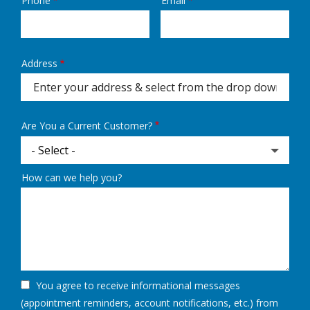
Phone
Email
Contact
Info
Address
Address
(autocomplete)
Are You a Current Customer?
How can we help you?
You agree to receive informational messages
(appointment reminders, account notifications, etc.) from