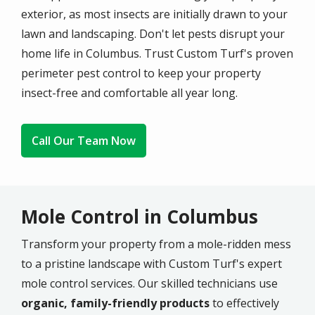
exterior, as most insects are initially drawn to your
lawn and landscaping. Don't let pests disrupt your
home life in Columbus. Trust Custom Turf's proven
perimeter pest control to keep your property
insect-free and comfortable all year long.
Call Our Team Now
Mole Control in Columbus
Transform your property from a mole-ridden mess
to a pristine landscape with Custom Turf's expert
mole control services. Our skilled technicians use
organic, family-friendly products
to effectively