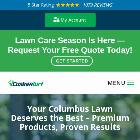
Skip
5
Star Rating
1079 REVIEWS
to
My Account
main
content
Lawn Care Season Is Here —
Request Your Free Quote Today!
GET STARTED
Image
Your Columbus Lawn
Deserves the Best – Premium
Products, Proven Results