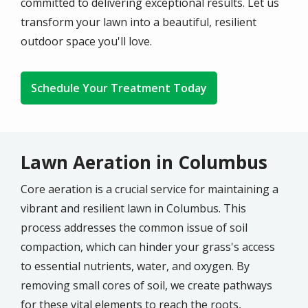
committed to delivering exceptional results. Let us
transform your lawn into a beautiful, resilient
outdoor space you'll love.
Schedule Your Treatment Today
Lawn Aeration in Columbus
Core aeration is a crucial service for maintaining a
vibrant and resilient lawn in
Columbus
. This
process addresses the common issue of soil
compaction, which can hinder your grass's access
to essential nutrients, water, and oxygen. By
removing small cores of soil, we create pathways
for these vital elements to reach the roots,