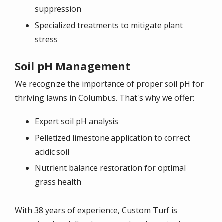
suppression
Specialized treatments to mitigate plant
stress
Soil pH Management
We recognize the importance of proper soil pH for
thriving lawns in Columbus. That's why we offer:
Expert soil pH analysis
Pelletized limestone application to correct
acidic soil
Nutrient balance restoration for optimal
grass health
With 38 years of experience, Custom Turf is