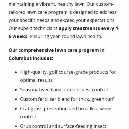
maintaining a vibrant, healthy lawn. Our custom-
tailored lawn care program is designed to address
your specific needs and exceed your expectations.
Our expert technicians
apply treatments every 4-
6 weeks
, ensuring year-round lawn health.
Our comprehensive lawn care program in
Columbus includes:
High-quality, golf course-grade products for
optimal results
Seasonal weed and outdoor pest control
Custom fertilizer blend for thick, green turf
Crabgrass prevention and broadleaf weed
control
Grub control and surface-feeding insect