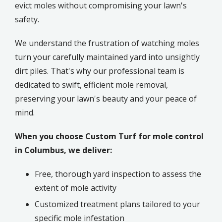
evict moles without compromising your lawn's
safety.
We understand the frustration of watching moles
turn your carefully maintained yard into unsightly
dirt piles. That's why our professional team is
dedicated to swift, efficient mole removal,
preserving your lawn's beauty and your peace of
mind.
When you choose Custom Turf for mole control
in Columbus, we deliver:
Free, thorough yard inspection to assess the
extent of mole activity
Customized treatment plans tailored to your
specific mole infestation