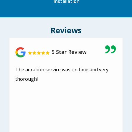
Installation
Reviews
5 Star Review
The aeration service was on time and very
thorough!